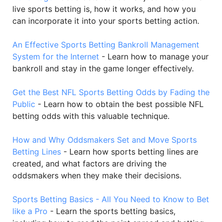
live sports betting is, how it works, and how you
can incorporate it into your sports betting action.
An Effective Sports Betting Bankroll Management
System for the Internet
- Learn how to manage your
bankroll and stay in the game longer effectively.
Get the Best NFL Sports Betting Odds by Fading the
Public
- Learn how to obtain the best possible NFL
betting odds with this valuable technique.
How and Why Oddsmakers Set and Move Sports
Betting Lines
- Learn how sports betting lines are
created, and what factors are driving the
oddsmakers when they make their decisions.
Sports Betting Basics - All You Need to Know to Bet
like a Pro
- Learn the sports betting basics,