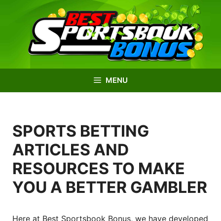
Skip
to
content
MENU
SPORTS BETTING
ARTICLES AND
RESOURCES TO MAKE
YOU A BETTER GAMBLER
Here at Best Sportsbook Bonus, we have developed