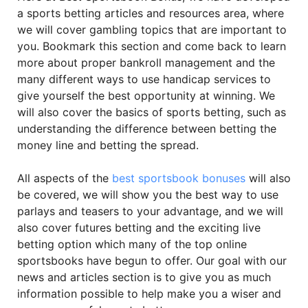
a sports betting articles and resources area, where
we will cover gambling topics that are important to
you. Bookmark this section and come back to learn
more about proper bankroll management and the
many different ways to use handicap services to
give yourself the best opportunity at winning. We
will also cover the basics of sports betting, such as
understanding the difference between betting the
money line and betting the spread.
All aspects of the
best sportsbook bonuses
will also
be covered, we will show you the best way to use
parlays and teasers to your advantage, and we will
also cover futures betting and the exciting live
betting option which many of the top online
sportsbooks have begun to offer. Our goal with our
news and articles section is to give you as much
information possible to help make you a wiser and