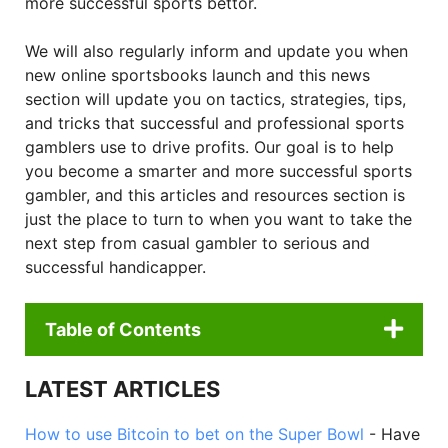
more successful sports bettor.
We will also regularly inform and update you when
new online sportsbooks launch and this news
section will update you on tactics, strategies, tips,
and tricks that successful and professional sports
gamblers use to drive profits. Our goal is to help
you become a smarter and more successful sports
gambler, and this articles and resources section is
just the place to turn to when you want to take the
next step from casual gambler to serious and
successful handicapper.
Table of Contents
LATEST ARTICLES
How to use Bitcoin to bet on the Super Bowl
- Have