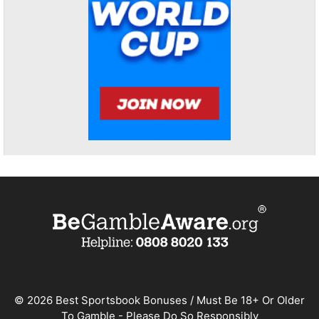
© 2026
Best Sportsbook Bonuses
/ Must Be 18+ Or Older
To Gamble - Please Do So Responsibly