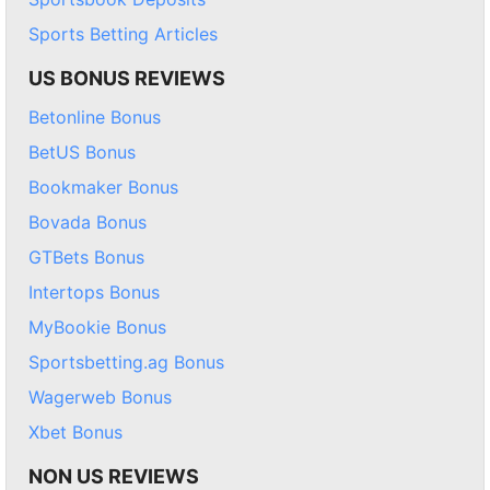
Sports Betting Articles
US BONUS REVIEWS
Betonline Bonus
BetUS Bonus
Bookmaker Bonus
Bovada Bonus
GTBets Bonus
Intertops Bonus
MyBookie Bonus
Sportsbetting.ag Bonus
Wagerweb Bonus
Xbet Bonus
NON US REVIEWS