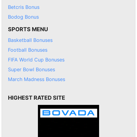
Betcris Bonus
Bodog Bonus
SPORTS MENU
Basketball Bonuses
Football Bonuses
FIFA World Cup Bonuses
Super Bowl Bonuses
March Madness Bonuses
HIGHEST RATED SITE