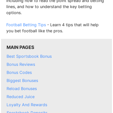
including how to read the point spread and betting
lines, and how to understand the key betting
options.
Football Betting Tips
- Learn 4 tips that will help
you bet football like the pros.
MAIN PAGES
Best Sportsbook Bonus
Bonus Reviews
Bonus Codes
Biggest Bonuses
Reload Bonuses
Reduced Juice
Loyalty And Rewards
Sportsbook Deposits