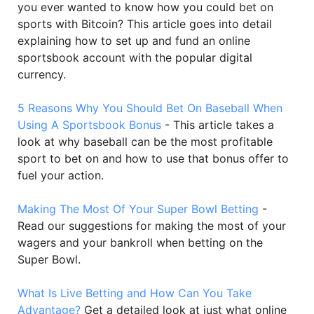
you ever wanted to know how you could bet on
sports with Bitcoin? This article goes into detail
explaining how to set up and fund an online
sportsbook account with the popular digital
currency.
5 Reasons Why You Should Bet On Baseball When
Using A Sportsbook Bonus
- This article takes a
look at why baseball can be the most profitable
sport to bet on and how to use that bonus offer to
fuel your action.
Making The Most Of Your Super Bowl Betting
-
Read our suggestions for making the most of your
wagers and your bankroll when betting on the
Super Bowl.
What Is Live Betting and How Can You Take
Advantage?
Get a detailed look at just what online