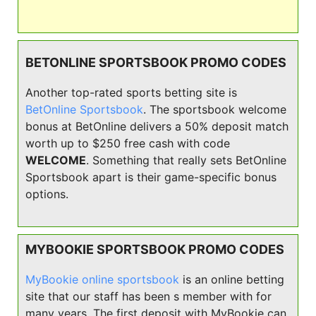
BETONLINE SPORTSBOOK PROMO CODES
Another top-rated sports betting site is
BetOnline Sportsbook
. The sportsbook welcome
bonus at BetOnline delivers a 50% deposit match
worth up to $250 free cash with code
WELCOME
. Something that really sets BetOnline
Sportsbook apart is their game-specific bonus
options.
MYBOOKIE SPORTSBOOK PROMO CODES
MyBookie online sportsbook
is an online betting
site that our staff has been s member with for
many years. The first deposit with MyBookie can