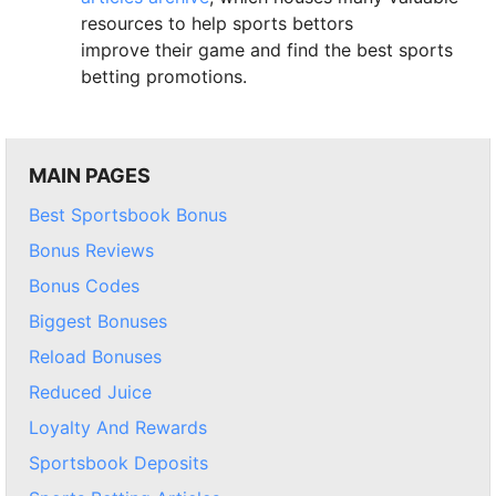
resources to help sports bettors
improve their game and find the best sports
betting promotions.
MAIN PAGES
Best Sportsbook Bonus
Bonus Reviews
Bonus Codes
Biggest Bonuses
Reload Bonuses
Reduced Juice
Loyalty And Rewards
Sportsbook Deposits