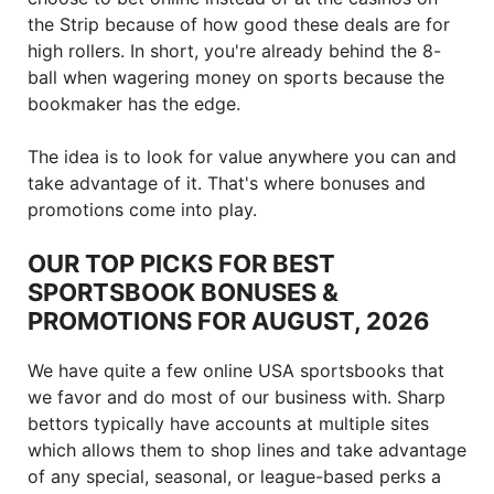
the Strip because of how good these deals are for
high rollers. In short, you're already behind the 8-
ball when wagering money on sports because the
bookmaker has the edge.
The idea is to look for value anywhere you can and
take advantage of it. That's where bonuses and
promotions come into play.
OUR TOP PICKS FOR BEST
SPORTSBOOK BONUSES &
PROMOTIONS FOR AUGUST, 2026
We have quite a few online USA sportsbooks that
we favor and do most of our business with. Sharp
bettors typically have accounts at multiple sites
which allows them to shop lines and take advantage
of any special, seasonal, or league-based perks a