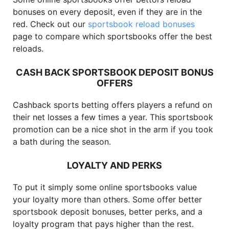
bonuses on every deposit, even if they are in the
red. Check out our
sportsbook reload bonuses
page to compare which sportsbooks offer the best
reloads.
CASH BACK SPORTSBOOK DEPOSIT BONUS
OFFERS
Cashback sports betting offers players a refund on
their net losses a few times a year. This sportsbook
promotion can be a nice shot in the arm if you took
a bath during the season.
LOYALTY AND PERKS
To put it simply some online sportsbooks value
your loyalty more than others. Some offer better
sportsbook deposit bonuses, better perks, and a
loyalty program that pays higher than the rest.