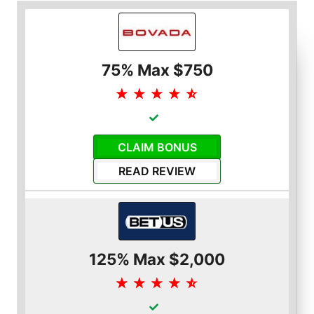
75% Max $750
☆
☆
☆
☆
☆
CLAIM BONUS
READ REVIEW
125% Max $2,000
☆
☆
☆
☆
☆