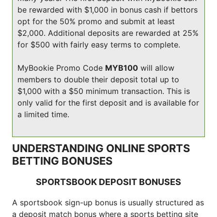
be rewarded with $1,000 in bonus cash if bettors
opt for the 50% promo and submit at least
$2,000. Additional deposits are rewarded at 25%
for $500 with fairly easy terms to complete.
MyBookie Promo Code
MYB100
will allow
members to double their deposit total up to
$1,000 with a $50 minimum transaction. This is
only valid for the first deposit and is available for
a limited time.
UNDERSTANDING ONLINE SPORTS
BETTING BONUSES
SPORTSBOOK DEPOSIT BONUSES
A sportsbook sign-up bonus is usually structured as
a deposit match bonus where a sports betting site