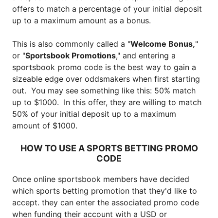
offers to match a percentage of your initial deposit
up to a maximum amount as a bonus.
This is also commonly called a "
Welcome Bonus,
"
or "
Sportsbook Promotions
," and entering a
sportsbook promo code is the best way to gain a
sizeable edge over oddsmakers when first starting
out. You may see something like this: 50% match
up to $1000. In this offer, they are willing to match
50% of your initial deposit up to a maximum
amount of $1000.
HOW TO USE A SPORTS BETTING PROMO
CODE
Once online sportsbook members have decided
which sports betting promotion that they'd like to
accept. they can enter the associated promo code
when funding their account with a USD or