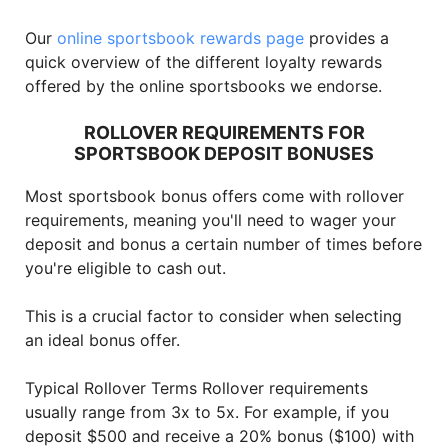
Our
online sportsbook rewards page
provides a
quick overview of the different loyalty rewards
offered by the online sportsbooks we endorse.
ROLLOVER REQUIREMENTS FOR
SPORTSBOOK DEPOSIT BONUSES
Most sportsbook bonus offers come with rollover
requirements, meaning you'll need to wager your
deposit and bonus a certain number of times before
you're eligible to cash out.
This is a crucial factor to consider when selecting
an ideal bonus offer.
Typical Rollover Terms Rollover requirements
usually range from 3x to 5x. For example, if you
deposit $500 and receive a 20% bonus ($100) with