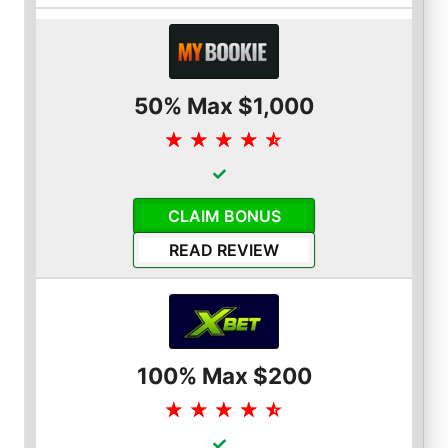
50% Max $1,000
☆
☆
☆
☆
☆
CLAIM BONUS
READ REVIEW
100% Max $200
☆
☆
☆
☆
☆