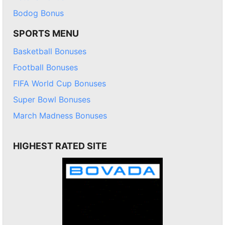
Bodog Bonus
SPORTS MENU
Basketball Bonuses
Football Bonuses
FIFA World Cup Bonuses
Super Bowl Bonuses
March Madness Bonuses
HIGHEST RATED SITE