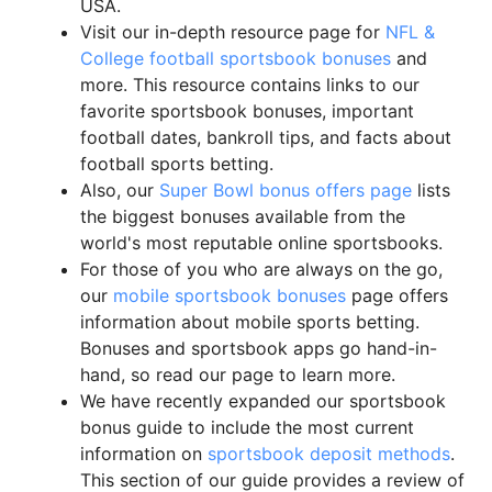
USA.
Visit our in-depth resource page for
NFL &
College football sportsbook bonuses
and
more. This resource contains links to our
favorite sportsbook bonuses, important
football dates, bankroll tips, and facts about
football sports betting.
Also, our
Super Bowl bonus offers page
lists
the biggest bonuses available from the
world's most reputable online sportsbooks.
For those of you who are always on the go,
our
mobile sportsbook bonuses
page offers
information about mobile sports betting.
Bonuses and sportsbook apps go hand-in-
hand, so read our page to learn more.
We have recently expanded our sportsbook
bonus guide to include the most current
information on
sportsbook deposit methods
.
This section of our guide provides a review of