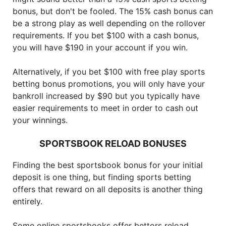
bonus, but don't be fooled. The 15% cash bonus can
be a strong play as well depending on the rollover
requirements. If you bet $100 with a cash bonus,
you will have $190 in your account if you win.
Alternatively, if you bet $100 with free play sports
betting bonus promotions, you will only have your
bankroll increased by $90 but you typically have
easier requirements to meet in order to cash out
your winnings.
SPORTSBOOK RELOAD BONUSES
Finding the best sportsbook bonus for your initial
deposit is one thing, but finding sports betting
offers that reward on all deposits is another thing
entirely.
Some online sportsbooks offer bettors reload