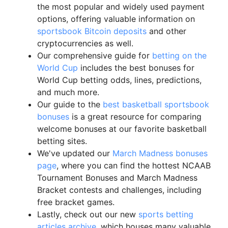
the most popular and widely used payment
options, offering valuable information on
sportsbook Bitcoin deposits
and other
cryptocurrencies as well.
Our comprehensive guide for
betting on the
World Cup
includes the best bonuses for
World Cup betting odds, lines, predictions,
and much more.
Our guide to the
best basketball sportsbook
bonuses
is a great resource for comparing
welcome bonuses at our favorite basketball
betting sites.
We've updated our
March Madness bonuses
page
, where you can find the hottest NCAAB
Tournament Bonuses and March Madness
Bracket contests and challenges, including
free bracket games.
Lastly, check out our new
sports betting
articles archive
, which houses many valuable