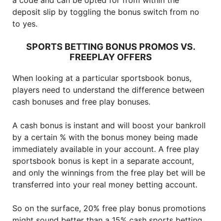
a code and can be opted for from within the
deposit slip by toggling the bonus switch from no
to yes.
SPORTS BETTING BONUS PROMOS VS.
FREEPLAY OFFERS
When looking at a particular sportsbook bonus,
players need to understand the difference between
cash bonuses and free play bonuses.
A cash bonus is instant and will boost your bankroll
by a certain % with the bonus money being made
immediately available in your account. A free play
sportsbook bonus is kept in a separate account,
and only the winnings from the free play bet will be
transferred into your real money betting account.
So on the surface, 20% free play bonus promotions
might sound better than a 15% cash sports betting