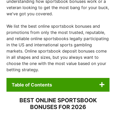
understanding how sportsbook bonuses work or a
veteran looking to get the most bang for your buck,
we've got you covered.
We list the best online sportsbook bonuses and
promotions from only the most trusted, reputable,
and reliable online sportsbooks legally participating
in the US and international sports gambling
markets. Online sportsbook deposit bonuses come
in all shapes and sizes, but you always want to
choose the one with the most value based on your
betting strategy.
Table of Contents
BEST ONLINE SPORTSBOOK
BONUSES FOR 2026