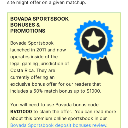
site might offer on a given matchup.
BOVADA SPORTSBOOK
BONUSES &
PROMOTIONS
Bovada Sportsbook
launched in 2011 and now
operates inside of the
legal gaming jurisdiction of
Costa Rica. They are
currently offering an
exclusive bonus offer for our readers that
includes a 50% match bonus up to $1000.
You will need to use Bovada bonus code
BVD1000
to claim the offer. You can read more
about this premium online sportsbook in our
Bovada Sportsbook deposit bonuses review
.