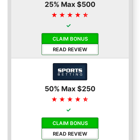
25% Max $500
☆
☆
☆
☆
☆
CLAIM BONUS
READ REVIEW
50% Max $250
☆
☆
☆
☆
☆
CLAIM BONUS
READ REVIEW