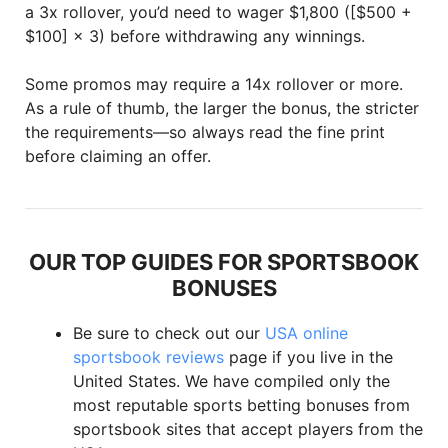
a 3x rollover, you’d need to wager $1,800 ([$500 +
$100] × 3) before withdrawing any winnings.
Some promos may require a 14x rollover or more.
As a rule of thumb, the larger the bonus, the stricter
the requirements—so always read the fine print
before claiming an offer.
OUR TOP GUIDES FOR SPORTSBOOK
BONUSES
Be sure to check out our
USA online
sportsbook reviews
page if you live in the
United States. We have compiled only the
most reputable sports betting bonuses from
sportsbook sites that accept players from the