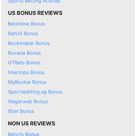
Sports Betting Articles
US BONUS REVIEWS
Betonline Bonus
BetUS Bonus
Bookmaker Bonus
Bovada Bonus
GTBets Bonus
Intertops Bonus
MyBookie Bonus
Sportsbetting.ag Bonus
Wagerweb Bonus
Xbet Bonus
NON US REVIEWS
Betcris Bonus