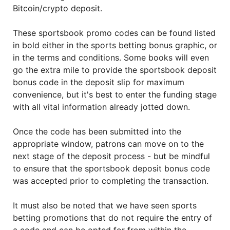
Bitcoin/crypto deposit.
These sportsbook promo codes can be found listed
in bold either in the sports betting bonus graphic, or
in the terms and conditions. Some books will even
go the extra mile to provide the sportsbook deposit
bonus code in the deposit slip for maximum
convenience, but it's best to enter the funding stage
with all vital information already jotted down.
Once the code has been submitted into the
appropriate window, patrons can move on to the
next stage of the deposit process - but be mindful
to ensure that the sportsbook deposit bonus code
was accepted prior to completing the transaction.
It must also be noted that we have seen sports
betting promotions that do not require the entry of