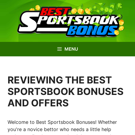
Skip
to
content
MENU
REVIEWING THE BEST
SPORTSBOOK BONUSES
AND OFFERS
Welcome to Best Sportsbook Bonuses! Whether
you're a novice bettor who needs a little help