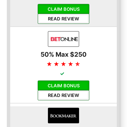
CLAIM BONUS
READ REVIEW
50% Max $250
☆
☆
☆
☆
☆
CLAIM BONUS
READ REVIEW