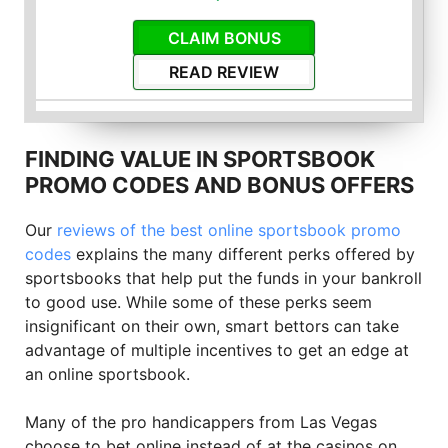
CLAIM BONUS
READ REVIEW
FINDING VALUE IN SPORTSBOOK
PROMO CODES AND BONUS OFFERS
Our
reviews of the best online sportsbook promo
codes
explains the many different perks offered by
sportsbooks that help put the funds in your bankroll
to good use. While some of these perks seem
insignificant on their own, smart bettors can take
advantage of multiple incentives to get an edge at
an online sportsbook.
Many of the pro handicappers from Las Vegas
choose to bet online instead of at the casinos on