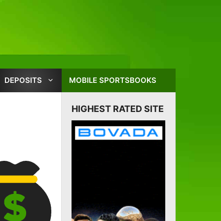
DEPOSITS
MOBILE SPORTSBOOKS
HIGHEST RATED SITE
N