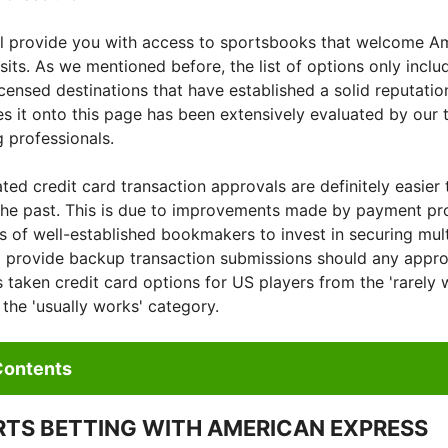
ll provide you with access to sportsbooks that welcome A
its. As we mentioned before, the list of options only inclu
licensed destinations that have established a solid reputatio
es it onto this page has been extensively evaluated by our 
g professionals.
ted credit card transaction approvals are definitely easier 
the past. This is due to improvements made by payment pr
ss of well-established bookmakers to invest in securing mult
 provide backup transaction submissions should any appro
as taken credit card options for US players from the 'rarely 
 the 'usually works' category.
Contents
RTS BETTING WITH AMERICAN EXPRESS