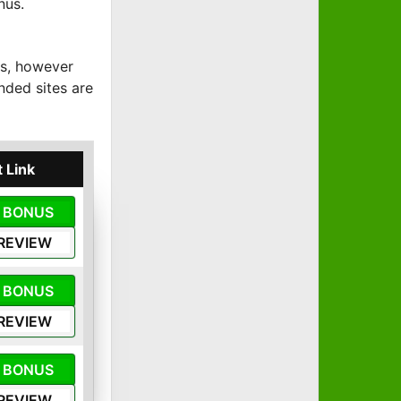
nus.
ss, however
ded sites are
t Link
 BONUS
REVIEW
 BONUS
REVIEW
 BONUS
REVIEW