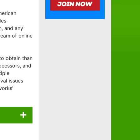
merican
des
n, and any
team of online
to obtain than
ocessors, and
iple
val issues
works'