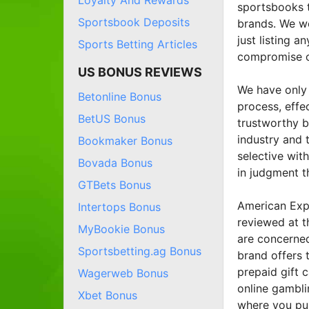
Loyalty And Rewards
sportsbooks 
Sportsbook Deposits
brands. We wen
just listing 
Sports Betting Articles
compromise ou
US BONUS REVIEWS
We have only 
Betonline Bonus
process, effe
BetUS Bonus
trustworthy b
industry and 
Bookmaker Bonus
selective wit
Bovada Bonus
in judgment t
GTBets Bonus
American Expr
Intertops Bonus
reviewed at 
MyBookie Bonus
are concerned
Sportsbetting.ag Bonus
brand offers 
prepaid gift 
Wagerweb Bonus
online gamblin
Xbet Bonus
where you pu