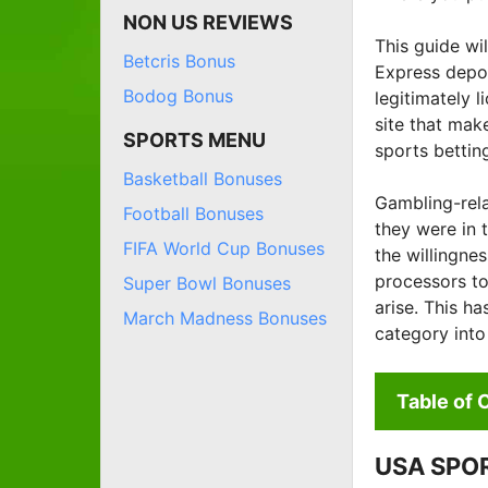
NON US REVIEWS
This guide wi
Betcris Bonus
Express depos
Bodog Bonus
legitimately 
site that mak
SPORTS MENU
sports bettin
Basketball Bonuses
Gambling-rela
Football Bonuses
they were in 
FIFA World Cup Bonuses
the willingne
processors to
Super Bowl Bonuses
arise. This h
March Madness Bonuses
category into
Table of 
USA SPO