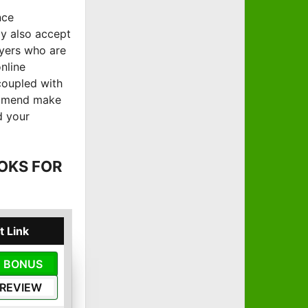
nce
ly also accept
yers who are
nline
coupled with
mmend make
d your
OKS FOR
t Link
M BONUS
 REVIEW