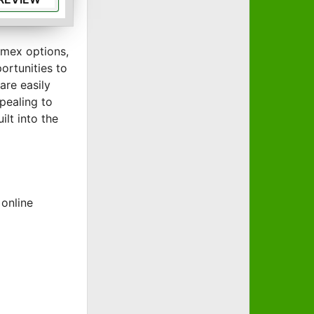
Amex options,
ortunities to
re easily
pealing to
ilt into the
 online