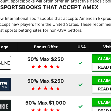
count, sportsbooks will often offer an attractive deposit bo
 SPORTSBOOKS
THAT ACCEPT AMEX
ew International sportsbooks that accepts American Expre
ccept new players from the United States. These recommen
t sports betting sites for non-USA bettors.
Logo
Bonus Offer
USA
Visi
50% Max $250
CLAIM
☆
☆
☆
☆
☆
READ 
50% Max $250
CLAIM
☆
☆
☆
☆
☆
READ 
50% Max $1,000
CLAIM
☆
☆
☆
☆
☆
READ 