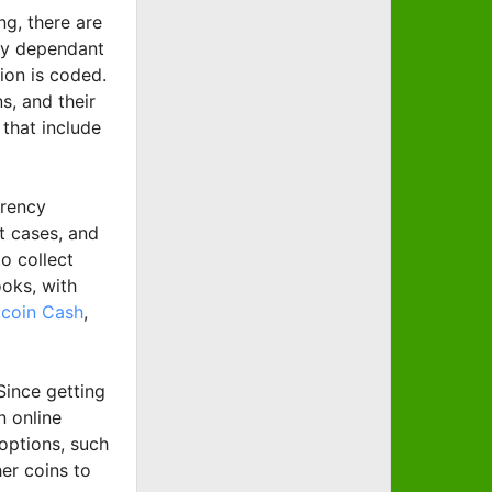
g, there are
lly dependant
ion is coded.
, and their
that include
rrency
t cases, and
o collect
oks, with
tcoin Cash
,
Since getting
n online
options, such
her coins to