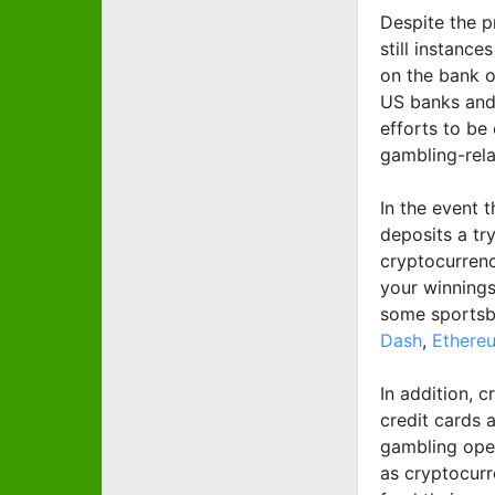
Despite the p
still instanc
on the bank o
US banks and 
efforts to be
gambling-rela
In the event 
deposits a tr
cryptocurrenc
your winning
some sportsbo
Dash
,
Ethere
In addition, 
credit cards 
gambling oper
as cryptocurr