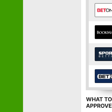
WHAT TO 
APPROVE