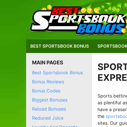
Skip
to
content
BEST SPORTSBOOK BONUS
SPORTSBOOK
MAIN PAGES
SPORT
Best Sportsbook Bonus
EXPR
Bonus Reviews
Bonus Codes
Sports bettin
Biggest Bonuses
as plentiful 
Reload Bonuses
have a presen
the
sportsbo
Reduced Juice
sites. Our gui