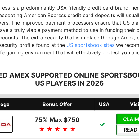
ess is a predominantly USA friendly credit card brand, he
ccepting American Express credit card deposits will usual
yers. The improved payment processors ensure that US pla
ave a truly viable payment method to use in funding their o
counts. The extra security that is in place through Amex, 
security profile found at the
US sportsbook sites
we reco
safe gaming environment that will effectively protect you an
ED AMEX SUPPORTED ONLINE SPORTSBO
US PLAYERS IN 2026
Logo
Bonus Offer
USA
Visi
75% Max $750
CLAI
☆
☆
☆
☆
☆
READ