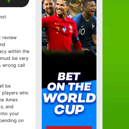
not
x review
and
acy within the
s must be very
A wrong call
ll be
r players who
 The Amex
ts, and
into your
depending on