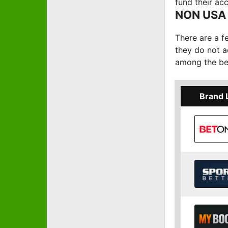
fund their ac
NON USA
There are a f
they do not a
among the bes
Brand 