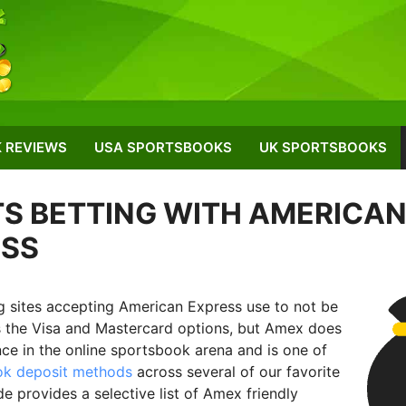
 REVIEWS
USA SPORTSBOOKS
UK SPORTSBOOKS
S BETTING WITH AMERICA
ESS
g sites accepting American Express use to not be
as the Visa and Mastercard options, but Amex does
ce in the online sportsbook arena and is one of
ok deposit methods
across several of our favorite
de provides a selective list of Amex friendly