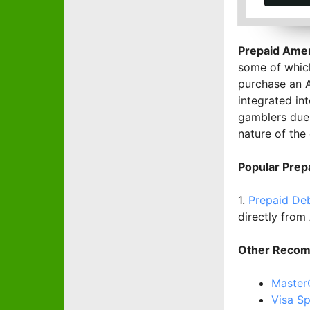
Prepaid Amer
some of which
purchase an A
integrated in
gamblers due t
nature of the 
Popular Prep
1.
Prepaid De
directly from
Other Recom
MasterC
Visa Sp