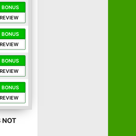
M BONUS
 REVIEW
M BONUS
 REVIEW
M BONUS
 REVIEW
M BONUS
 REVIEW
S NOT