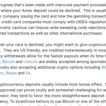
rogress that's been made with improved payment processin
es where your Amex deposit could be declined. This is usua
r company issuing the card and how the gambling transact
credit card companies must comply with UIGEA regulations
 overly cautious can impose wide sweeping code rejections 
ted transactions as well as other international purchases.
that your card is declined, you might want to give cryptocu
y. They are US friendly, are credited instantaneously in mos
y withdrawals allow for the fastest payouts when its time t
s.
Bitcoin
and
Litecoin
are widely accepted among sportsbo
oks also accepting additional crypto options including
Bi
um
,
Ripple
and
0x
.
cryptocurrency deposits usually include nicer bonus offers. 
approved can prove costly and somewhat challenging for a
ator, they tend to favor the more straightforward deposit 
ency. To incentivize bettors to use Bitcoin or one of the ot