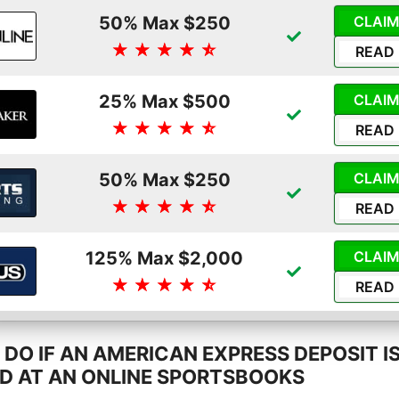
50% Max $250
CLAI
☆
☆
☆
☆
☆
READ
25% Max $500
CLAI
☆
☆
☆
☆
☆
READ
50% Max $250
CLAI
☆
☆
☆
☆
☆
READ
125% Max $2,000
CLAI
☆
☆
☆
☆
☆
READ
DO IF AN AMERICAN EXPRESS DEPOSIT I
D AT AN ONLINE SPORTSBOOKS