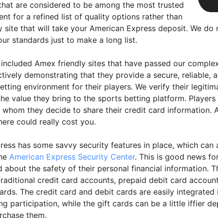
that are considered to be among the most trusted
t for a refined list of quality options rather than
any site that will take your American Express deposit. We do 
r standards just to make a long list.
included Amex friendly sites that have passed our comple
ctively demonstrating that they provide a secure, reliable, 
etting environment for their players. We verify their legitim
the value they bring to the sports betting platform. Player
h whom they decide to share their credit card information. 
here could really cost you.
ess has some savvy security features in place, which can a
the
American Express Security Center
. This is good news fo
 about the safety of their personal financial information.
traditional credit card accounts, prepaid debit card accoun
cards. The credit card and debit cards are easily integrated 
g participation, while the gift cards can be a little iffier 
rchase them.