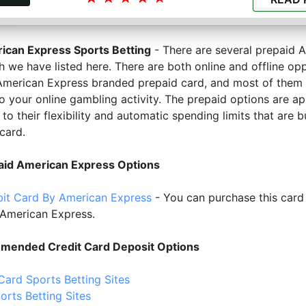
ican Express Sports Betting
- There are several prepaid 
 we have listed here. There are both online and offline opp
merican Express branded prepaid card, and most of them a
to your online gambling activity. The prepaid options are ap
o their flexibility and automatic spending limits that are bu
card.
aid American Express Options
bit Card By American Express
- You can purchase this card
 American Express.
mended Credit Card Deposit Options
ard Sports Betting Sites
orts Betting Sites