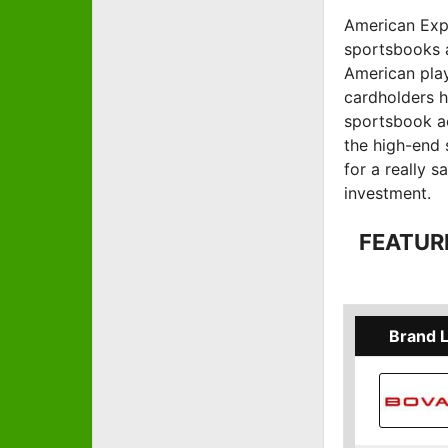
American Expr
sportsbooks a
American pla
cardholders h
sportsbook ac
the high-end 
for a really 
investment.
FEATUR
Brand 