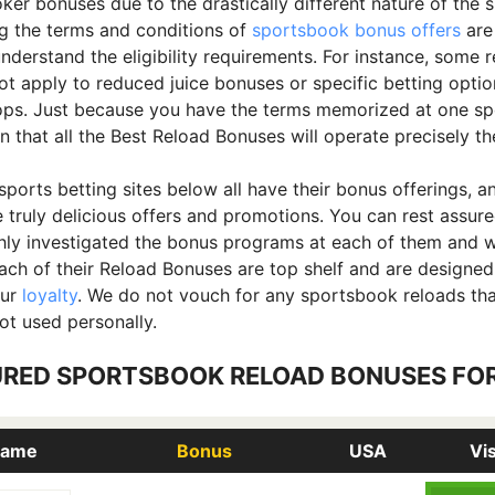
ker bonuses due to the drastically different nature of the 
g the terms and conditions of
sportsbook bonus offers
are 
nderstand the eligibility requirements. For instance, some 
t apply to reduced juice bonuses or specific betting optio
rops. Just because you have the terms memorized at one s
 that all the Best Reload Bonuses will operate precisely t
sports betting sites below all have their bonus offerings, a
 truly delicious offers and promotions. You can rest assur
hly investigated the bonus programs at each of them and 
each of their Reload Bonuses are top shelf and are designed
our
loyalty
. We do not vouch for any sportsbook reloads tha
ot used personally.
RED SPORTSBOOK RELOAD BONUSES FO
Name
Bonus
USA
Vis