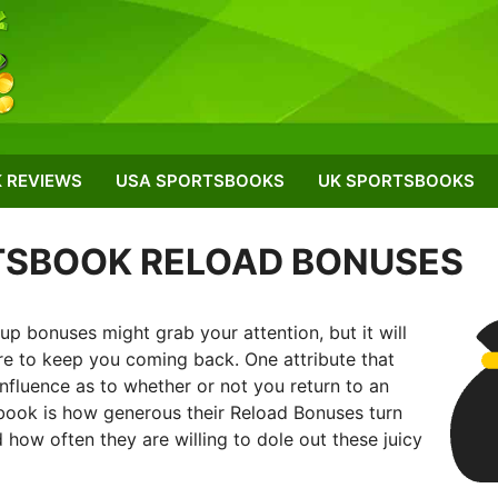
 REVIEWS
USA SPORTSBOOKS
UK SPORTSBOOKS
TSBOOK RELOAD BONUSES
-up bonuses might grab your attention, but it will
re to keep you coming back. One attribute that
influence as to whether or not you return to an
book is how generous their Reload Bonuses turn
d how often they are willing to dole out these juicy