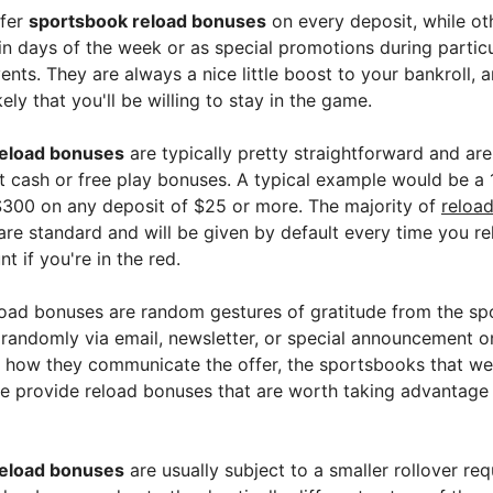
ffer
sportsbook reload bonuses
on every deposit, while ot
in days of the week or as special promotions during partic
ents. They are always a nice little boost to your bankroll, 
ly that you'll be willing to stay in the game.
reload bonuses
are typically pretty straightforward and are
 cash or free play bonuses. A typical example would be a
$300 on any deposit of $25 or more. The majority of
reloa
re standard and will be given by default every time you r
t if you're in the red.
load bonuses are random gestures of gratitude from the s
 randomly via email, newsletter, or special announcement on 
 how they communicate the offer, the sportsbooks that we
e provide reload bonuses that are worth taking advantage
reload bonuses
are usually subject to a smaller rollover re