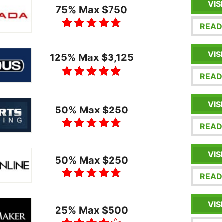
VIS
75% Max $750
READ
VIS
125% Max $3,125
READ
VIS
50% Max $250
READ
VIS
50% Max $250
READ
VIS
25% Max $500