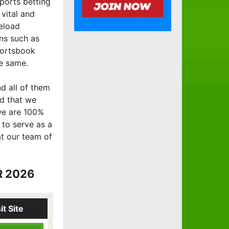
sports betting
vital and
reload
ns such as
portsbook
he same.
nd all of them
ed that we
we are 100%
 to serve as a
t our team of
R 2026
it Site