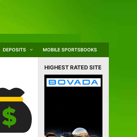
DEPOSITS
MOBILE SPORTSBOOKS
HIGHEST RATED SITE