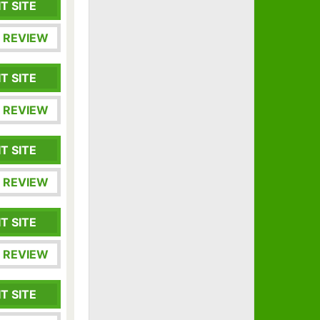
IT SITE
 REVIEW
IT SITE
 REVIEW
IT SITE
 REVIEW
IT SITE
 REVIEW
IT SITE