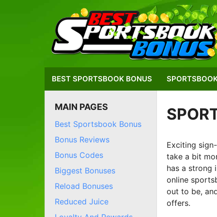
Skip
to
content
BEST SPORTSBOOK BONUS
SPORTSBOOK
MAIN PAGES
SPOR
Best Sportsbook Bonus
Bonus Reviews
Exciting sign
Bonus Codes
take a bit mo
has a strong 
Biggest Bonuses
online sports
Reload Bonuses
out to be, an
Reduced Juice
offers.