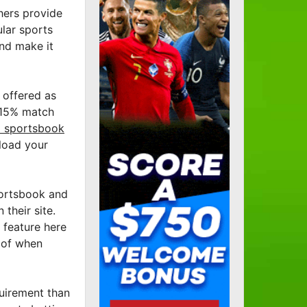
hers provide
ular sports
and make it
 offered as
 15% match
d sportsbook
eload your
portsbook and
their site.
 feature here
 of when
quirement than