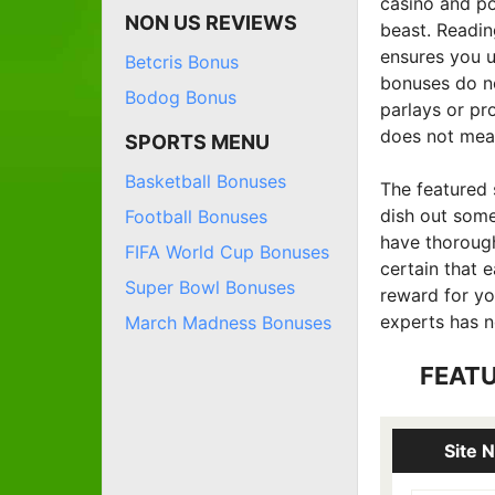
casino and po
NON US REVIEWS
beast. Readin
ensures you u
Betcris Bonus
bonuses do no
Bodog Bonus
parlays or p
does not mean
SPORTS MENU
Basketball Bonuses
The featured 
dish out some
Football Bonuses
have thoroug
FIFA World Cup Bonuses
certain that 
Super Bowl Bonuses
reward for y
experts has n
March Madness Bonuses
FEATU
Site 