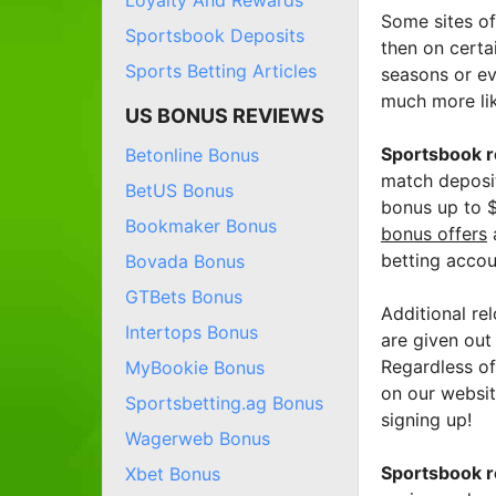
Loyalty And Rewards
Some sites o
Sportsbook Deposits
then on certa
Sports Betting Articles
seasons or ev
much more like
US BONUS REVIEWS
Sportsbook 
Betonline Bonus
match deposit
BetUS Bonus
bonus up to 
Bookmaker Bonus
bonus offers
a
betting accoun
Bovada Bonus
GTBets Bonus
Additional re
Intertops Bonus
are given out
Regardless of
MyBookie Bonus
on our websit
Sportsbetting.ag Bonus
signing up!
Wagerweb Bonus
Sportsbook 
Xbet Bonus