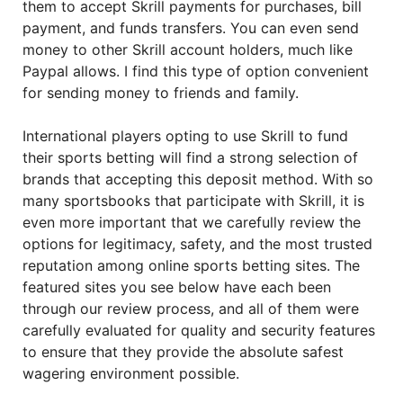
them to accept Skrill payments for purchases, bill
payment, and funds transfers. You can even send
money to other Skrill account holders, much like
Paypal allows. I find this type of option convenient
for sending money to friends and family.
International players opting to use Skrill to fund
their sports betting will find a strong selection of
brands that accepting this deposit method. With so
many sportsbooks that participate with Skrill, it is
even more important that we carefully review the
options for legitimacy, safety, and the most trusted
reputation among online sports betting sites. The
featured sites you see below have each been
through our review process, and all of them were
carefully evaluated for quality and security features
to ensure that they provide the absolute safest
wagering environment possible.