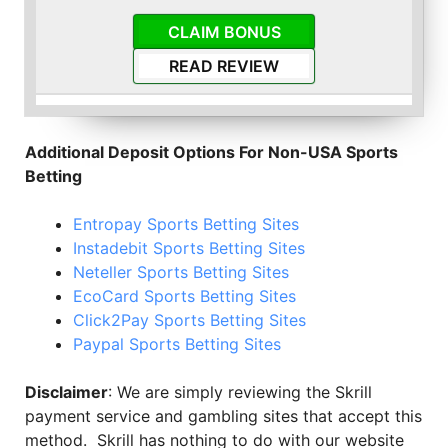
CLAIM BONUS
READ REVIEW
Additional Deposit Options For Non-USA Sports
Betting
Entropay Sports Betting Sites
Instadebit Sports Betting Sites
Neteller Sports Betting Sites
EcoCard Sports Betting Sites
Click2Pay Sports Betting Sites
Paypal Sports Betting Sites
Disclaimer
: We are simply reviewing the Skrill
payment service and gambling sites that accept this
method. Skrill has nothing to do with our website