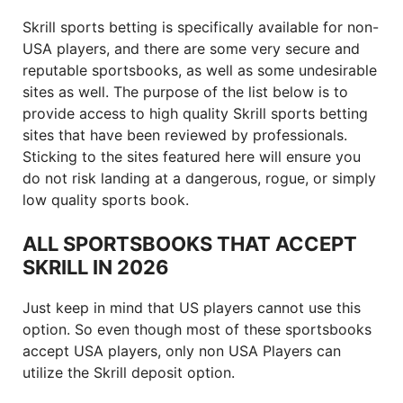
Skrill sports betting is specifically available for non-
USA players, and there are some very secure and
reputable sportsbooks, as well as some undesirable
sites as well. The purpose of the list below is to
provide access to high quality Skrill sports betting
sites that have been reviewed by professionals.
Sticking to the sites featured here will ensure you
do not risk landing at a dangerous, rogue, or simply
low quality sports book.
ALL SPORTSBOOKS THAT ACCEPT
SKRILL IN 2026
Just keep in mind that US players cannot use this
option. So even though most of these sportsbooks
accept USA players, only non USA Players can
utilize the Skrill deposit option.