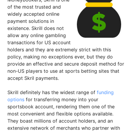
of the most trusted and
widely accepted online
payment solutions in
existence. Skrill does not
allow any online gambling
transactions for US account
holders and they are extremely strict with this
policy, making no exceptions ever, but they do
provide an effective and secure deposit method for
non-US players to use at sports betting sites that
accept Skril payments.
Skrill definitely has the widest range of
funding
options
for transferring money into your
sportsbook account, rendering them one of the
most convenient and flexible options available.
They boast millions of account holders, and an
extensive network of merchants who partner with