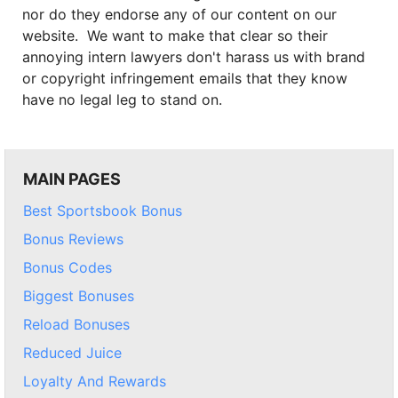
nor do they endorse any of our content on our
website. We want to make that clear so their
annoying intern lawyers don't harass us with brand
or copyright infringement emails that they know
have no legal leg to stand on.
MAIN PAGES
Best Sportsbook Bonus
Bonus Reviews
Bonus Codes
Biggest Bonuses
Reload Bonuses
Reduced Juice
Loyalty And Rewards