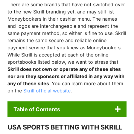
There are some brands that have not switched over
to the new Skrill branding yet, and may still list
Moneybookers in their cashier menu. The names
and logos are interchangeable and represent the
same payment method, so either is fine to use. Skrill
remains the same secure and reliable online
payment service that you knew as Moneybookers.
While Skrill is accepted at each of the online
sportsbooks listed below, we want to stress that
Skrill does not own or operate any of these sites
nor are they sponsors or affiliated in any way with
any of these sites
. You can learn more about them
on the
Skrill official website
.
Table of Contents
USA SPORTS BETTING WITH SKRILL