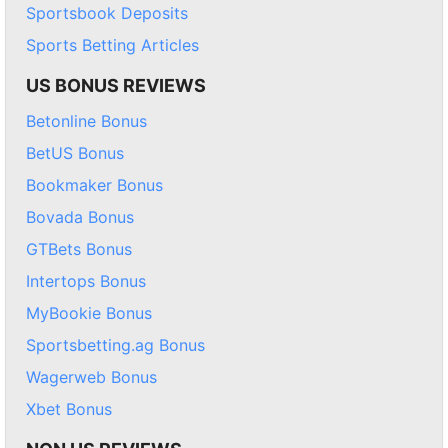
Sportsbook Deposits
Sports Betting Articles
US BONUS REVIEWS
Betonline Bonus
BetUS Bonus
Bookmaker Bonus
Bovada Bonus
GTBets Bonus
Intertops Bonus
MyBookie Bonus
Sportsbetting.ag Bonus
Wagerweb Bonus
Xbet Bonus