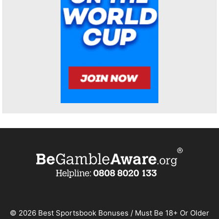
© 2026
Best Sportsbook Bonuses
/ Must Be 18+ Or Older