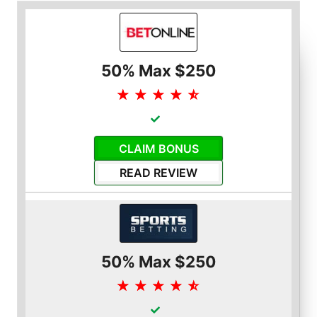
50% Max $250
☆
☆
☆
☆
☆
CLAIM BONUS
READ REVIEW
50% Max $250
☆
☆
☆
☆
☆