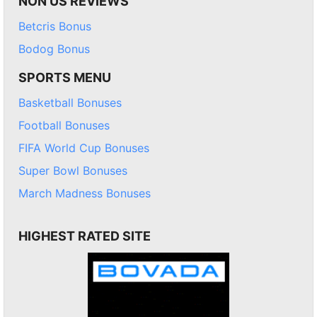
NON US REVIEWS
Betcris Bonus
Bodog Bonus
SPORTS MENU
Basketball Bonuses
Football Bonuses
FIFA World Cup Bonuses
Super Bowl Bonuses
March Madness Bonuses
HIGHEST RATED SITE