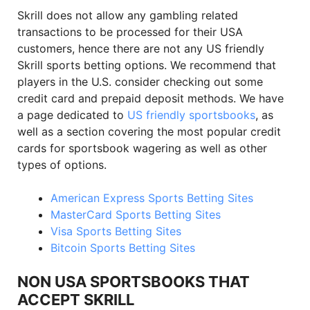
Skrill does not allow any gambling related
transactions to be processed for their USA
customers, hence there are not any US friendly
Skrill sports betting options. We recommend that
players in the U.S. consider checking out some
credit card and prepaid deposit methods. We have
a page dedicated to
US friendly sportsbooks
, as
well as a section covering the most popular credit
cards for sportsbook wagering as well as other
types of options.
American Express Sports Betting Sites
MasterCard Sports Betting Sites
Visa Sports Betting Sites
Bitcoin Sports Betting Sites
NON USA SPORTSBOOKS
THAT
ACCEPT SKRILL