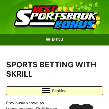
Skip
to
content
MENU
SPORTS BETTING WITH
SKRILL
Banking
Previously known as
Moneybookers, Skrill is one