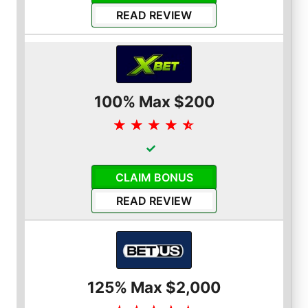
READ REVIEW
100% Max $200
☆
☆
☆
☆
☆
CLAIM BONUS
READ REVIEW
125% Max $2,000