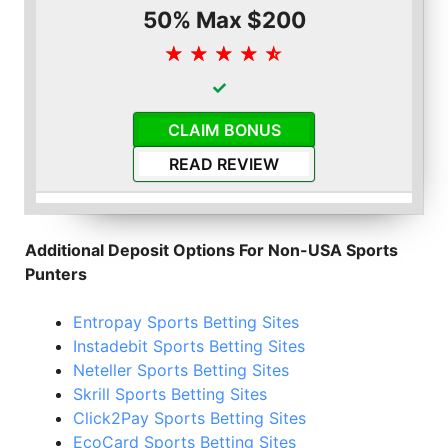
50% Max $200
☆
☆
☆
☆
☆
CLAIM BONUS
READ REVIEW
Additional Deposit Options For Non-USA Sports
Punters
Entropay Sports Betting Sites
Instadebit Sports Betting Sites
Neteller Sports Betting Sites
Skrill Sports Betting Sites
Click2Pay Sports Betting Sites
EcoCard Sports Betting Sites