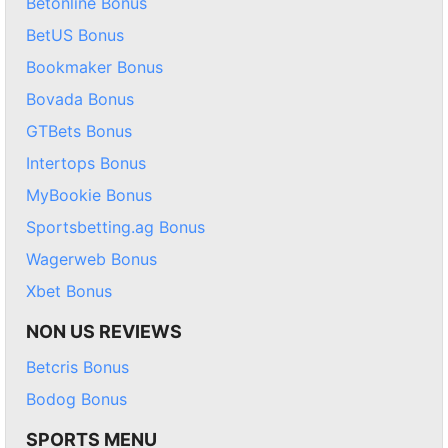
Betonline Bonus
BetUS Bonus
Bookmaker Bonus
Bovada Bonus
GTBets Bonus
Intertops Bonus
MyBookie Bonus
Sportsbetting.ag Bonus
Wagerweb Bonus
Xbet Bonus
NON US REVIEWS
Betcris Bonus
Bodog Bonus
SPORTS MENU