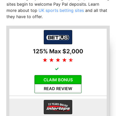
sites begin to welcome Pay Pal deposits. Learn
more about top
UK sports betting sites
and all that
they have to offer.
125% Max $2,000
☆
☆
☆
☆
☆
CLAIM BONUS
READ REVIEW