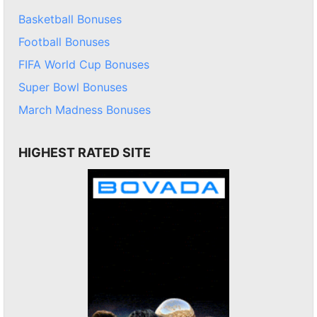
Basketball Bonuses
Football Bonuses
FIFA World Cup Bonuses
Super Bowl Bonuses
March Madness Bonuses
HIGHEST RATED SITE