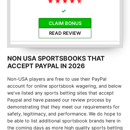
☆
☆
☆
☆
☆
CLAIM BONUS
READ REVIEW
NON USA SPORTSBOOKS
THAT
ACCEPT PAYPAL IN 2026
Non-USA players are free to use their PayPal
account for online sportsbook wagering, and below
we've listed any sports betting sites that accept
Paypal and have passed our review process by
demonstrating that they meet our requirements for
safety, legitimacy, and performance. We do hope to
be able to list additional sportsbook brands here in
the coming days as more high quality sports betting