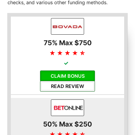
checks, and various other funding methods.
75% Max $750
☆
☆
☆
☆
☆
CLAIM BONUS
READ REVIEW
50% Max $250
☆
☆
☆
☆
☆