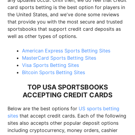
any updates occur. Until then, we do feel that credit
card sports betting is the best option for players in
the United States, and we've done some reviews
that provide you with the most secure and trusted
sportsbooks that support credit card deposits as
well as other types of options.
American Express Sports Betting Sites
MasterCard Sports Betting Sites
Visa Sports Betting Sites
Bitcoin Sports Betting Sites
TOP USA SPORTSBOOKS
ACCEPTING CREDIT CARDS
Below are the best options for
US sports betting
sites
that accept credit cards. Each of the following
sites also accepts other popular deposit options
including cryptocurrency, money orders, cashier