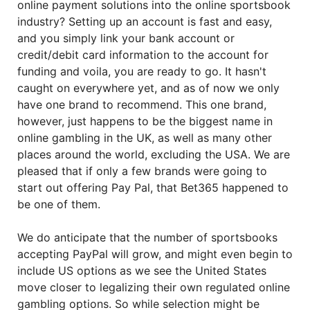
online payment solutions into the online sportsbook
industry? Setting up an account is fast and easy,
and you simply link your bank account or
credit/debit card information to the account for
funding and voila, you are ready to go. It hasn't
caught on everywhere yet, and as of now we only
have one brand to recommend. This one brand,
however, just happens to be the biggest name in
online gambling in the UK, as well as many other
places around the world, excluding the USA. We are
pleased that if only a few brands were going to
start out offering Pay Pal, that Bet365 happened to
be one of them.
We do anticipate that the number of sportsbooks
accepting PayPal will grow, and might even begin to
include US options as we see the United States
move closer to legalizing their own regulated online
gambling options. So while selection might be