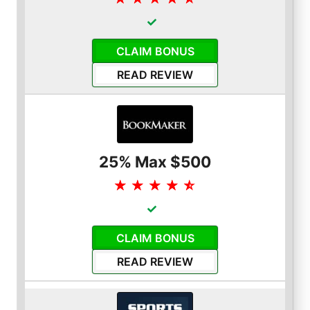
CLAIM BONUS
READ REVIEW
25% Max $500
☆
☆
☆
☆
☆
CLAIM BONUS
READ REVIEW