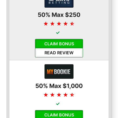
50% Max $250
☆
☆
☆
☆
☆
CLAIM BONUS
READ REVIEW
50% Max $1,000
☆
☆
☆
☆
☆
CLAIM BONUS