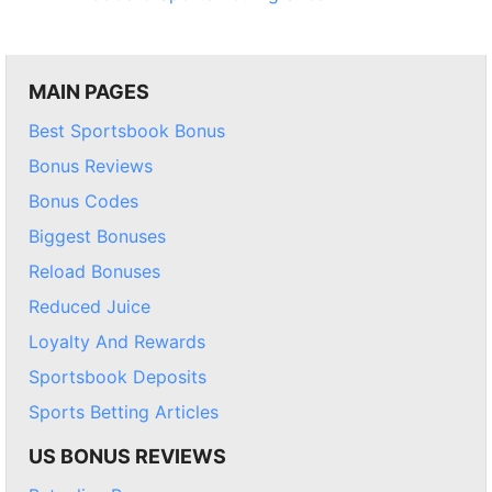
MAIN PAGES
Best Sportsbook Bonus
Bonus Reviews
Bonus Codes
Biggest Bonuses
Reload Bonuses
Reduced Juice
Loyalty And Rewards
Sportsbook Deposits
Sports Betting Articles
US BONUS REVIEWS