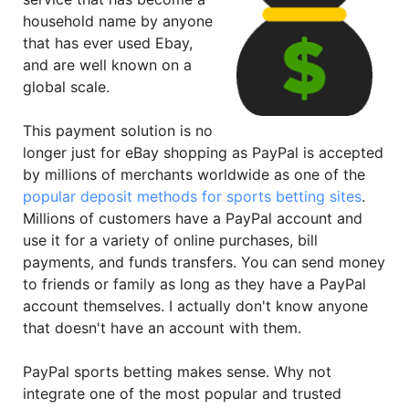
household name by anyone
that has ever used Ebay,
and are well known on a
global scale.
This payment solution is no
longer just for eBay shopping as PayPal is accepted
by millions of merchants worldwide as one of the
popular deposit methods for sports betting sites
.
Millions of customers have a PayPal account and
use it for a variety of online purchases, bill
payments, and funds transfers. You can send money
to friends or family as long as they have a PayPal
account themselves. I actually don't know anyone
that doesn't have an account with them.
PayPal sports betting makes sense. Why not
integrate one of the most popular and trusted