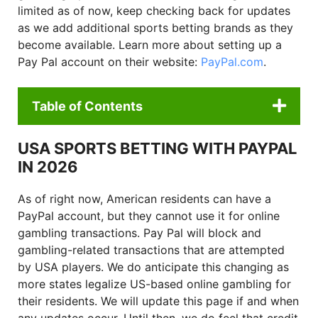
limited as of now, keep checking back for updates
as we add additional sports betting brands as they
become available. Learn more about setting up a
Pay Pal account on their website:
PayPal.com
.
Table of Contents
USA SPORTS BETTING WITH PAYPAL
IN 2026
As of right now, American residents can have a
PayPal account, but they cannot use it for online
gambling transactions. Pay Pal will block and
gambling-related transactions that are attempted
by USA players. We do anticipate this changing as
more states legalize US-based online gambling for
their residents. We will update this page if and when