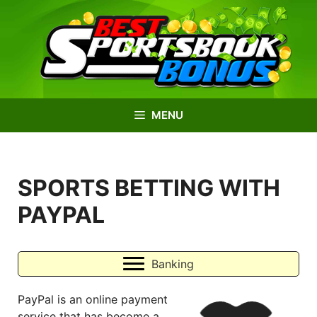
Skip
to
content
MENU
SPORTS BETTING WITH
PAYPAL
Banking
PayPal is an online payment
service that has become a