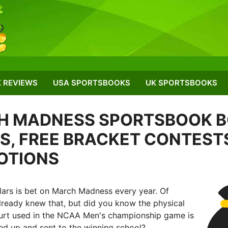
 REVIEWS
USA SPORTSBOOKS
UK SPORTSBOOKS
H MADNESS SPORTSBOOK 
S, FREE BRACKET CONTEST
OTIONS
ollars is bet on March Madness every year. Of
lready knew that, but did you know the physical
rt used in the NCAA Men's championship game is
ed up and sent to the winning school?