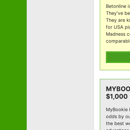
Betonline i
They've be
They are k
for USA pl
Madness co
comparabl
MYBOOK
$1,000
MyBookie i
odds by ou
the best w