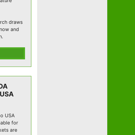
ature
arch draws
d now and
n.
DA
 USA
 to USA
able for
kets are