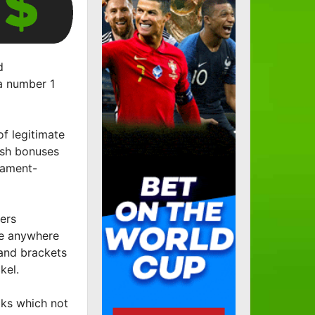
d
a number 1
f legitimate
cash bonuses
nament-
ers
ge anywhere
and brackets
kel.
ks which not