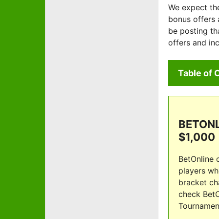
We expect th
bonus offers 
be posting th
offers and in
Table of 
BETONL
$1,000
BetOnline 
players wh
bracket cha
check BetO
Tournamen