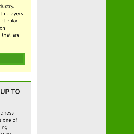
dustry.
th players.
rticular
rch
 that are
 UP TO
adness
s one of
king