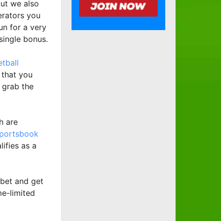
but we also
erators you
un for a very
single bonus.
tball
 that you
 grab the
h are
sportsbook
ifies as a
 bet and get
e-limited