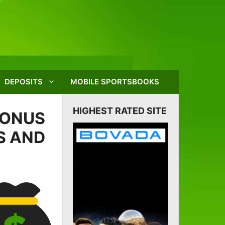
DEPOSITS
MOBILE SPORTSBOOKS
HIGHEST RATED SITE
BONUS
S AND