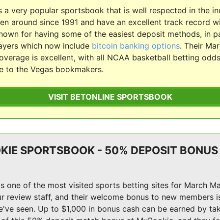
s a very popular sportsbook that is well respected in the in
en around since 1991 and have an excellent track record wi
nown for having some of the easiest deposit methods, in pa
ayers which now include
bitcoin banking options
. Their Ma
verage is excellent, with all NCAA basketball betting odds
e to the Vegas bookmakers.
VISIT BETONLINE SPORTSBOOK
IE SPORTSBOOK - 50% DEPOSIT BONUS
s one of the most visited sports betting sites for March M
r review staff, and their welcome bonus to new members i
e've seen. Up to $1,000 in bonus cash can be earned by ta