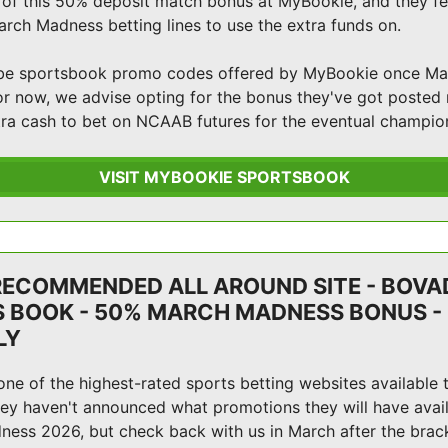
of this 50% deposit match bonus at MyBookie, and they fe
arch Madness betting lines to use the extra funds on.
l be sportsbook promo codes offered by MyBookie once M
for now, we advise opting for the bonus they've got poste
tra cash to bet on NCAAB futures for the eventual champio
VISIT MYBOOKIE SPORTSBOOK
ECOMMENDED ALL AROUND SITE - BOVA
 BOOK - 50% MARCH MADNESS BONUS -
LY
one of the highest-rated sports betting websites available
hey haven't announced what promotions they will have avail
ess 2026, but check back with us in March after the brac