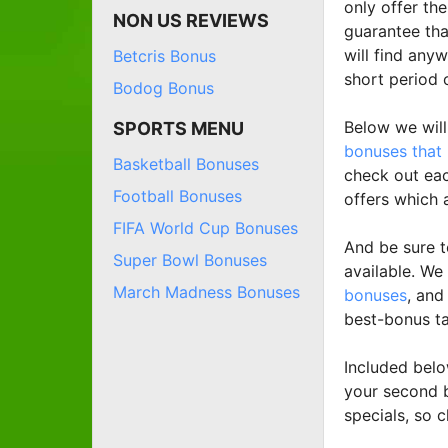
only offer th
NON US REVIEWS
guarantee tha
will find any
Betcris Bonus
short period 
Bodog Bonus
Below we will
SPORTS MENU
bonuses that 
Basketball Bonuses
check out eac
Football Bonuses
offers which 
FIFA World Cup Bonuses
And be sure t
Super Bowl Bonuses
available. We
March Madness Bonuses
bonuses
, and
best-bonus ta
Included belo
your second b
specials, so 