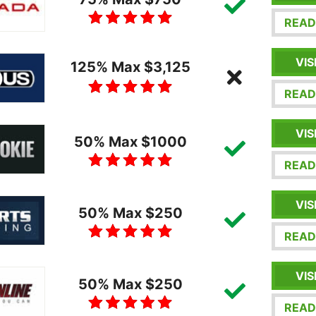
READ
VIS
125% Max $3,125
READ
VIS
50% Max $1000
READ
VIS
50% Max $250
READ
VIS
50% Max $250
READ