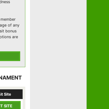
adness
 a member
tage of any
sit bonus
otions are
RNAMENT
it Site
IT SITE