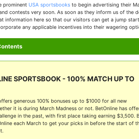
e prominent
USA sportsbooks
to begin advertising their 
and contests very soon. As soon as they inform us of the de
at information here so that our visitors can get a jump star
corporate any applicable incentives into their wagering opti
Contents
INE SPORTSBOOK - 100% MATCH UP TO
offers generous 100% bonuses up to $1000 for all new
ether it is during March Madness or not. BetOnline has off
llenge in the past, with first place taking earning $3,500. 
nline each March to get your picks in before the start of
t.