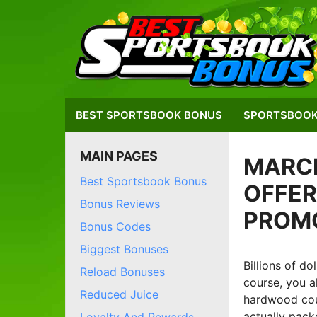
Skip
to
content
BEST SPORTSBOOK BONUS
SPORTSBOOK
MAIN PAGES
MARC
Best Sportsbook Bonus
OFFER
Bonus Reviews
PROM
Bonus Codes
Biggest Bonuses
Billions of d
Reload Bonuses
course, you a
Reduced Juice
hardwood cou
actually pack