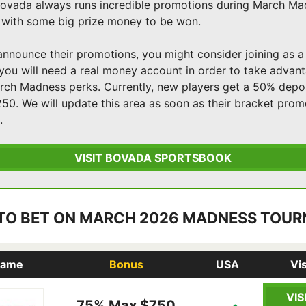
Bovada always runs incredible promotions during March M
 with some big prize money to be won.
 announce their promotions, you might consider joining as
you will need a real money account in order to take advan
arch Madness perks. Currently, new players get a 50% depo
250. We will update this area as soon as their bracket prom
.
VISIT BOVADA SPORTSBOOK
TO BET ON MARCH 2026 MADNESS TOU
Name
Bonus
USA
Vis
VIS
75% Max $750