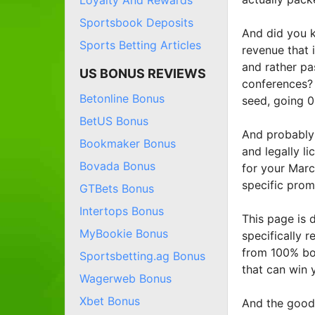
Loyalty And Rewards
Sportsbook Deposits
And did you k
Sports Betting Articles
revenue that 
and rather pa
US BONUS REVIEWS
conferences?
Betonline Bonus
seed, going 0
BetUS Bonus
And probably 
Bookmaker Bonus
and legally l
Bovada Bonus
for your Marc
specific prom
GTBets Bonus
Intertops Bonus
This page is 
MyBookie Bonus
specifically 
from 100% bon
Sportsbetting.ag Bonus
that can win 
Wagerweb Bonus
Xbet Bonus
And the good