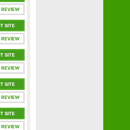
 REVIEW
IT SITE
 REVIEW
IT SITE
 REVIEW
IT SITE
 REVIEW
IT SITE
 REVIEW