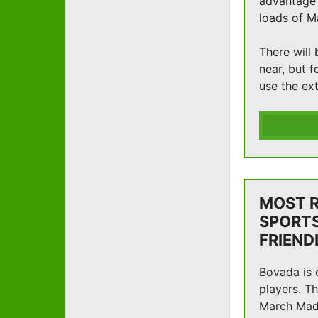
advantage 
loads of M
There wil
near, but 
use the ex
MOST R
SPORTS
FRIEND
Bovada is 
players. T
March Madn