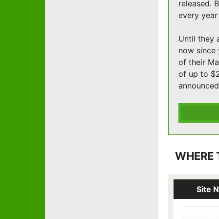
released. 
every year
Until they
now since 
of their M
of up to $
announced
WHERE 
Site 