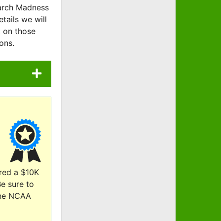
March Madness
tails we will
t on those
ons.
ered a $10K
Be sure to
 the NCAA