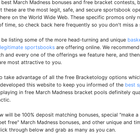
e best March Madness bonuses and free bracket contests, 
t these are the most legit, safe, and secure sportsbook op
where on the World Wide Web. These specific promos only r
of time, so check back here frequently so you don't miss a 
 be listing some of the more head-turning and unique
baske
legitimate sportsbooks
are offering online. We recommend
h and every one of the offerings we feature here, and then
are most attractive to you.
o take advantage of all the free Bracketology options whic
 developed this website to keep you informed of the
best 
 playing in free March Madness bracket pools definitely qual
ctic.
w will be 100% deposit matching bonuses, special "make a
et free" March Madness bonuses, and other unique and tim
click through below and grab as many as you can.