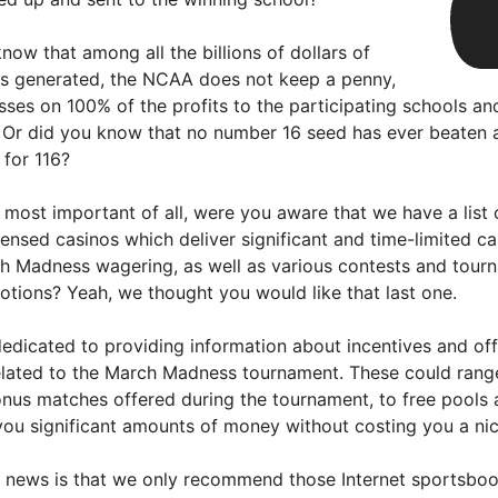
now that among all the billions of dollars of
is generated, the NCAA does not keep a penny,
sses on 100% of the profits to the participating schools an
 Or did you know that no number 16 seed has ever beaten 
 for 116?
most important of all, were you aware that we have a list o
icensed casinos which deliver significant and time-limited 
h Madness wagering, as well as various contests and tour
otions? Yeah, we thought you would like that last one.
dedicated to providing information about incentives and off
related to the March Madness tournament. These could ran
us matches offered during the tournament, to free pools 
you significant amounts of money without costing you a nic
 news is that we only recommend those Internet sportsboo